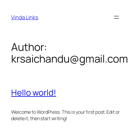
Skip
to
Vinda Links
content
Author:
krsaichandu@gmail.com
Hello world!
Welcome to WordPress. This is your first post. Edit or
delete it, then start writing!