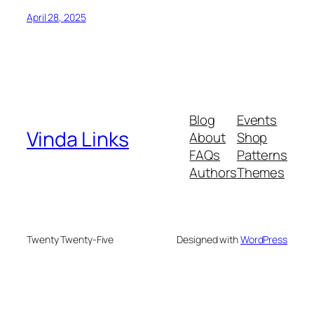
April 28, 2025
Blog
Events
Vinda Links
About
Shop
FAQs
Patterns
Authors
Themes
Twenty Twenty-Five
Designed with
WordPress